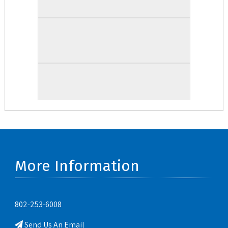
More Information
802-253-6008
Send Us An Email