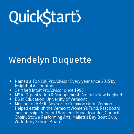
Wendelyn Duquette
Named a Top 100 ProAdvisor Every year since 2015 by
Insightful Accountant
Certified Intuit ProAdvisor since 1996
MS in Organization & Management, Antioch/New England
BS in Education, University of Vermont
Member of VBSR, Advisor to Common Good Vermont
Helped establish the Vermont Women’s Fund. Past board
memberships: Vermont Women’s Fund (founder, Council
Chair), Stowe Performing Arts, Mallett’s Bay Boat Club,
Waterbury School Board