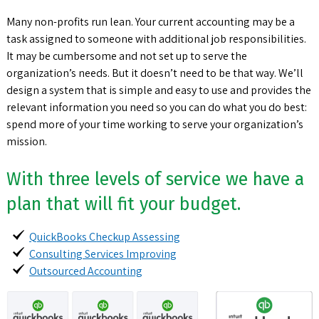
Many non-profits run lean. Your current accounting may be a
task assigned to someone with additional job responsibilities.
It may be cumbersome and not set up to serve the
organization’s needs. But it doesn’t need to be that way. We’ll
design a system that is simple and easy to use and provides the
relevant information you need so you can do what you do best:
spend more of your time working to serve your organization’s
mission.
With three levels of service we have a
plan that will fit your budget.
QuickBooks Checkup Assessing
Consulting Services Improving
Outsourced Accounting