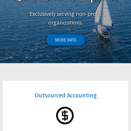
Exclusively serving non-profit
organizations.
MORE INFO
Outsourced Accounting