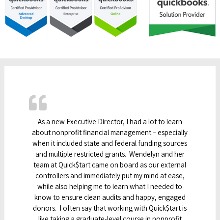
As a new Executive Director, I had a lot to learn
about nonprofit financial management – especially
when it included state and federal funding sources
and multiple restricted grants. Wendelyn and her
team at Quick$tart came on board as our external
controllers and immediately put my mind at ease,
while also helping me to learn what I needed to
know to ensure clean audits and happy, engaged
donors. I often say that working with Quick$tart is
like taking a graduate-level course in nonprofit