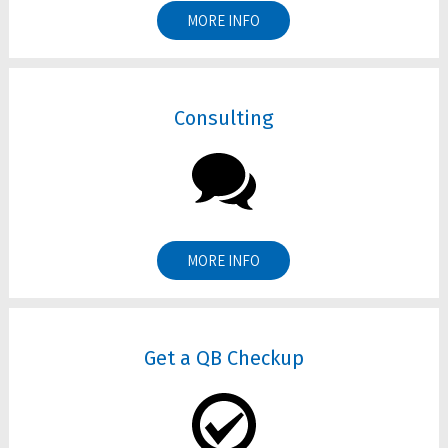
MORE INFO
Consulting
MORE INFO
Get a QB Checkup