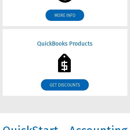
MORE INFO
QuickBooks Products
GET DISCOUNTS