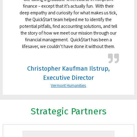
finance – except that it’s actually fun. With their
deep empathy and curiosity for what makes us tick,
the Quick$tart team helped me to identify the
potential pitfalls, find accounting solutions, and tell
the story of how we meet our mission through our
financial management. Quick$tart has been a
lifesaver, we couldn’t have done it without them.
Christopher Kaufman Ilstrup,
Executive Director
Vermont Humanities
Strategic Partners