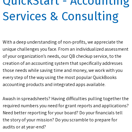
QuickStart - Accounting
Services & Consulting
With a deep understanding of non-profits, we appreciate the
unique challenges you face. From an individualized assessment
of your organization’s needs, our QB checkup service, to the
creation of an accounting system that specifically addresses
those needs while saving time and money, we work with you
every step of the way using the most popular QuickBooks
accounting products and integrated apps available.
Awash in spreadsheets? Having difficulties pulling together the
required numbers you need for grant reports and applications?
Need better reporting for your board? Do your financials tell
the story of your mission? Do you scramble to prepare for
audits or at year-end?