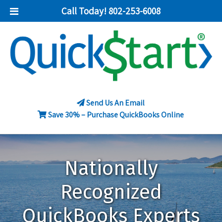
Call Today!
802-253-6008
Send Us An Email
Save 30% – Purchase QuickBooks Online
Nationally
Recognized
QuickBooks Experts